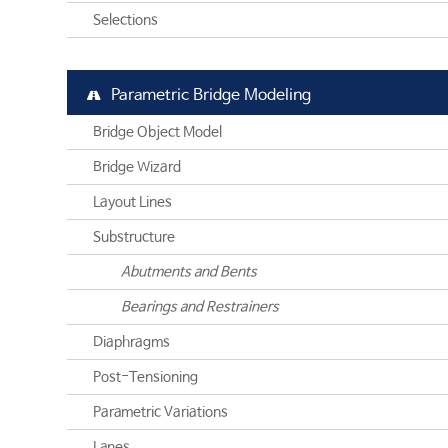
Selections
Parametric Bridge Modeling
Bridge Object Model
Bridge Wizard
Layout Lines
Substructure
Abutments and Bents
Bearings and Restrainers
Diaphragms
Post-Tensioning
Parametric Variations
Lanes