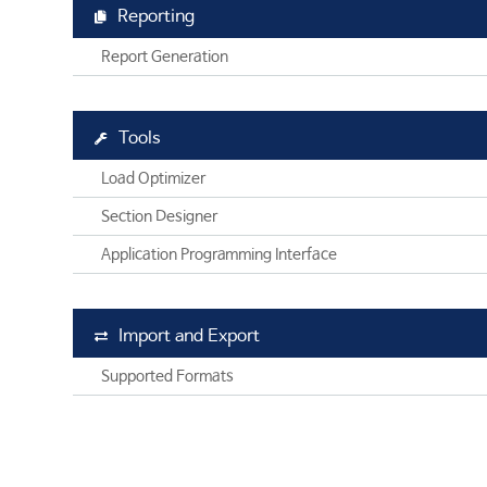
Reporting
Report Generation
Tools
Load Optimizer
Section Designer
Application Programming Interface
Import and Export
Supported Formats