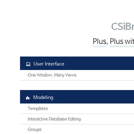
SAFE
엔지니어링컨설팅
SOFiSTiK
SOFiSTiK
고객기술지원
ArCADiasoft
ArCADia 제품군
학교
교육센터
ELS
CSiBr
고객사
CONTACT
제품별 구매모듈소개
Plus
,
Plus wi
고객사
User Interface
One Window, Many Views
Modeling
Templates
Interactive Database Editing
Groups