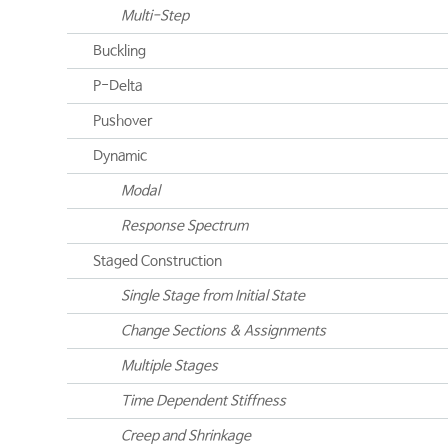
Multi-Step
Buckling
P-Delta
Pushover
Dynamic
Modal
Response Spectrum
Staged Construction
Single Stage from Initial State
Change Sections & Assignments
Multiple Stages
Time Dependent Stiffness
Creep and Shrinkage