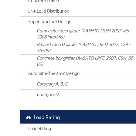
Concrete Frame
Live Load Distribution
Superstructure Design
Composite steel girder (AASHTO LRFD 2007 with
2008 interims)
Precast I and U girder (AASHTO LRFD 2007, CSA-
S6-06)
Concrete box girder (AASHTO LRFD 2007, CSA-S6-
06)
Automated Seismic Design
Category A, B, C
Category D
Load Rating
Load Rating