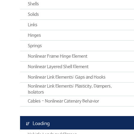
Shells
Solids
Links
Hinges
Springs
Nonlinear Frame Hinge Element
Nonlinear Layered Shell Element
Nonlinear Link Elements: Gaps and Hooks
Nonlinear Link Elements: Plasticity, Dampers,
Isolators
Cables - Nonlinear Catenary Behavior
Loading