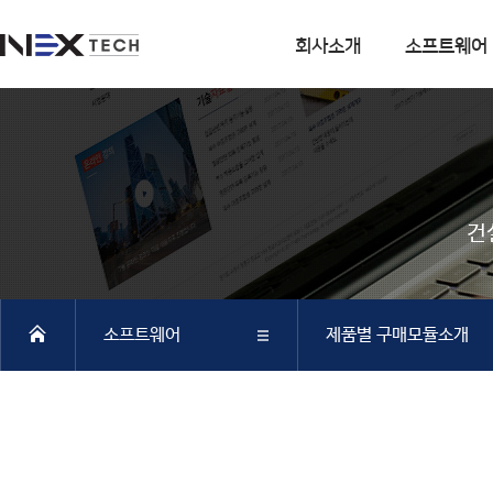
회사소개
소프트웨어
회사소개
소프트웨어
회사연혁
DIANA
사업분야
CSI
건
엔지니어링 사업
SOFiSTiK
소프트웨어 사업
ArCADiasoft
조직구성
ELS
소프트웨어
제품별 구매모듈소개
특허 및 인증
제품별 구매모듈소개
DIANA
회사소개
DIANA
SAP2000
CSiBRIDGE
소프트웨어
CSI
ETABS