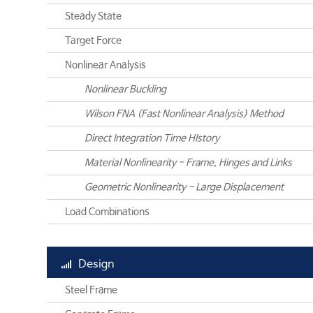
Steady State
Target Force
Nonlinear Analysis
Nonlinear Buckling
Wilson FNA (Fast Nonlinear Analysis) Method
Direct Integration Time HIstory
Material Nonlinearity - Frame, Hinges and Links
Geometric Nonlinearity - Large Displacement
Load Combinations
Design
Steel Frame