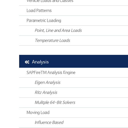
Vehicle Loads and Classes
Load Patterns
Parametric Loading
Point, Line and Area Loads
Temperature Loads
Analysis
SAPFireTM Analysis Engine
Eigen Analysis
Ritz Analysis
Mulitple 64-Bit Solvers
Moving Load
Influence Based