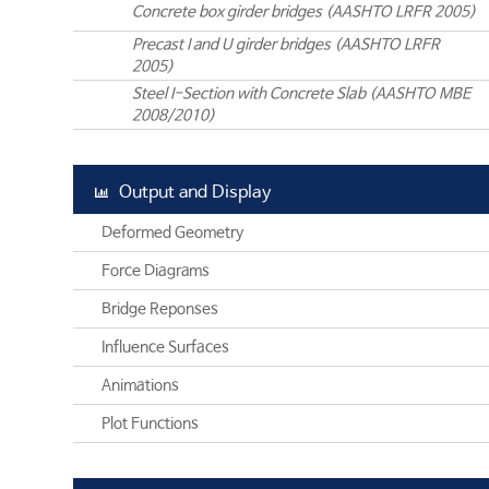
Concrete box girder bridges (AASHTO LRFR 2005)
Precast I and U girder bridges (AASHTO LRFR
2005)
Steel I-Section with Concrete Slab (AASHTO MBE
2008/2010)
Output and Display
Deformed Geometry
Force Diagrams
Bridge Reponses
Influence Surfaces
Animations
Plot Functions