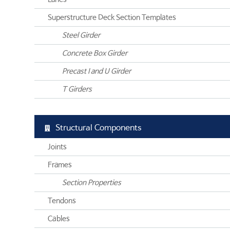
Superstructure Deck Section Templates
Steel Girder
Concrete Box Girder
Precast I and U Girder
T Girders
Structural Components
Joints
Frames
Section Properties
Tendons
Cables