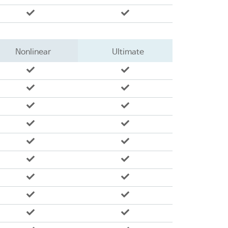
Nonlinear
Ultimate