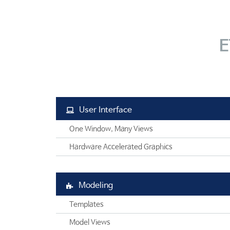
SAFE
엔지니어링컨설팅
SOFiSTiK
SOFiSTiK
고객기술지원
ArCADiasoft
ArCADia 제품군
학교
교육센터
ELS
E
고객사
CONTACT
제품별 구매모듈
고객사
User Interface
One Window, Many Views
Hardware Accelerated Graphics
Modeling
Templates
Model Views