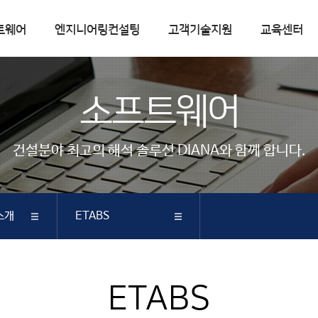
트웨어
엔지니어링컨설팅
고객기술지원
교육센터
엔지니어링컨설팅
고객기술지원
소프트웨어
컨설팅실적
FAQ
핵심기술
Q&A
건설분야 최고의 해석 솔루션 DIANA와 함께 합니다.
기술자료실
기술자료
매뉴얼
소개
ETABS
따라하기
다운로드
공지사항
DIANA
ETABS
SAP2000