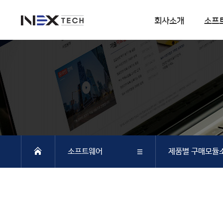
회사소개
소프
회사소개
소프트웨어
회사연혁
DIANA
사업분야
CSI
엔지니어링 사업
SOFiSTiK
소프트웨어 사업
ArCADiasoft
조직구성
ELS
소프트웨어
제품별 구매모듈
특허 및 인증
제품별 구매모듈소개
DIANA
회사소개
DIANA
SAP2000
CSiBRIDGE
소프트웨어
CSI
ETABS