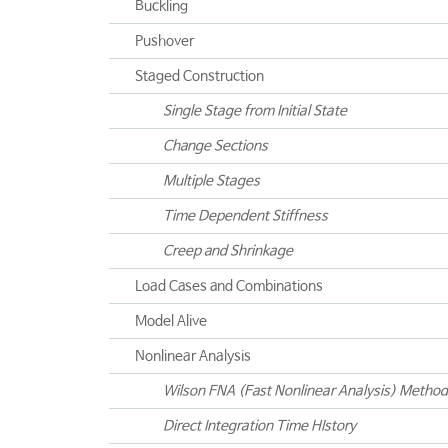
Buckling
Pushover
Staged Construction
Single Stage from Initial State
Change Sections
Multiple Stages
Time Dependent Stiffness
Creep and Shrinkage
Load Cases and Combinations
Model Alive
Nonlinear Analysis
Wilson FNA (Fast Nonlinear Analysis) Method
Direct Integration Time HIstory