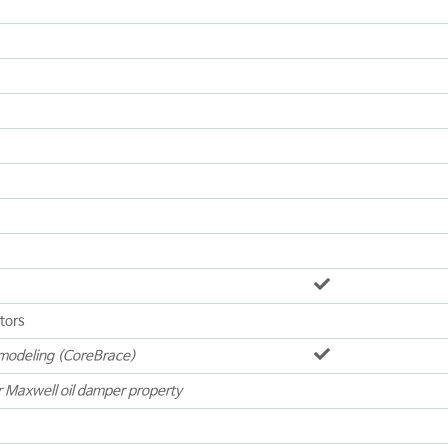
ators
modeling (CoreBrace)
r Maxwell oil damper property