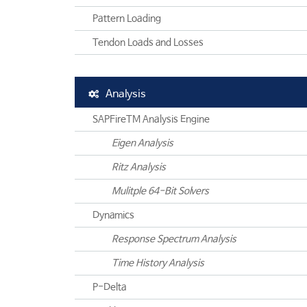
Pattern Loading
Tendon Loads and Losses
Analysis
SAPFireTM Analysis Engine
Eigen Analysis
Ritz Analysis
Mulitple 64-Bit Solvers
Dynamics
Response Spectrum Analysis
Time History Analysis
P-Delta