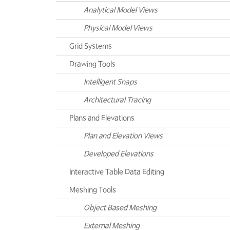
Analytical Model Views
Physical Model Views
Grid Systems
Drawing Tools
Intelligent Snaps
Architectural Tracing
Plans and Elevations
Plan and Elevation Views
Developed Elevations
Interactive Table Data Editing
Meshing Tools
Object Based Meshing
External Meshing