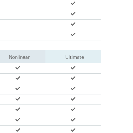
Nonlinear
Ultimate