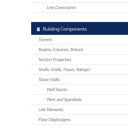
Line Constraints
Building Components
Towers
Beams, Columns, Braces
Section Properties
Shells (Walls, Floors, Ramps)
Shear Walls
Wall Stacks
Piers and Spandrels
Link Elements
Floor Diaphragms