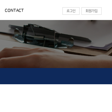
CONTACT
로그인
회원가입
교육센터
CONTACT
온라인 강의
찾아오시는길
기술칼럼
상담문의
세미나목록