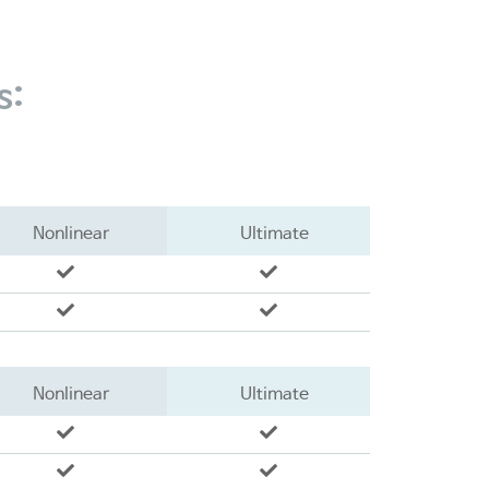
s:
Nonlinear
Ultimate
Nonlinear
Ultimate