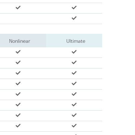
Nonlinear
Ultimate