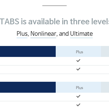
CSiBRIDGE
ETABS
SAFE
TABS is available in three level
소개
SOFiSTiK
Plus
,
Nonlinear
, and
Ultimate
ArCADia 제품군
학교
Plus
Plus