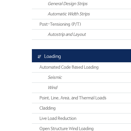
General Design Strips
Automatic Width Strips
Post-Tensioning (P/T)
Autostrip and Layout
Loading
Automated Code Based Loading
Seismic
Wind
Point, Line, Area, and Thermal Loads
Cladding
Live Load Reduction
Open Structure Wind Loading