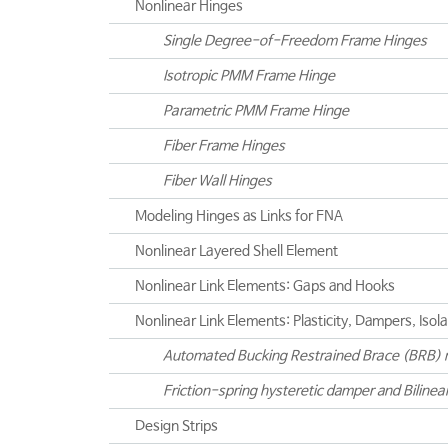
Nonlinear Hinges
Single Degree-of-Freedom Frame Hinges
Isotropic PMM Frame Hinge
Parametric PMM Frame Hinge
Fiber Frame Hinges
Fiber Wall Hinges
Modeling Hinges as Links for FNA
Nonlinear Layered Shell Element
Nonlinear Link Elements: Gaps and Hooks
Nonlinear Link Elements: Plasticity, Dampers, Isol
Automated Bucking Restrained Brace (BRB) 
Friction-spring hysteretic damper and Bilinea
Design Strips